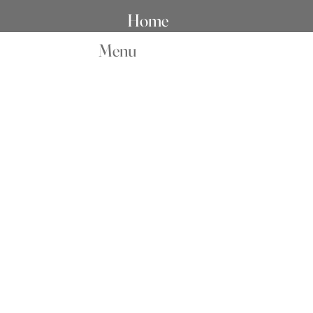
Home
Menu