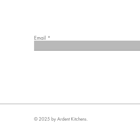
Email
© 2025 by Ardent Kitchens.