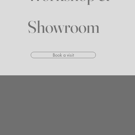
Showroom
Book a visit