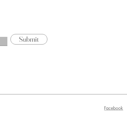
Pricing & P
Contact
Submit
Facebook