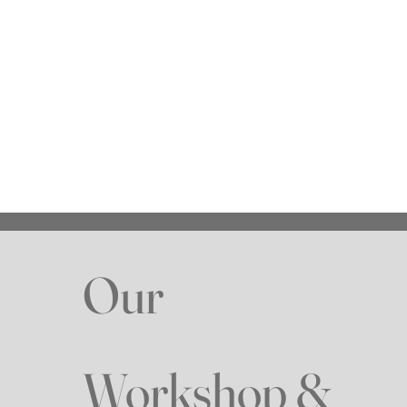
Write a message
Submit
Our
Workshop &